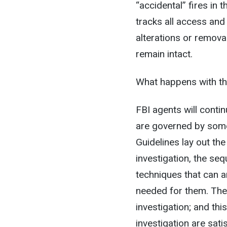
“accidental” fires in 
tracks all access and
alterations or remova
remain intact.
What happens with the
FBI agents will contin
are governed by some
Guidelines lay out th
investigation, the seq
techniques that can 
needed for them. The
investigation; and thi
investigation are sat