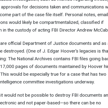
, approvals for decisions taken and communications w
come part of the case file itself. Personal notes, emai
ns would likely be compartmentalized, classified if
n in the custody of acting FBI Director Andrew McCab
es are official Department of Justice documents and as
be destroyed. (One of J. Edgar Hoover’s legacies is tha
hing: The National Archives contains FBI files going ba
o 17,000 pages of documents maintained by Hoover h
) This would be especially true for a case that has two
intelligence committee investigations underway.
, it would not be possible to destroy FBI documents a
 electronic and not paper-based—so there can be no