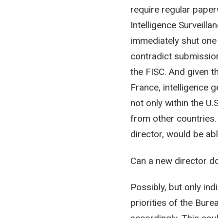
require regular paper
Intelligence Surveill
immediately shut one
contradict submission
the FISC. And given th
France, intelligence 
not only within the U.
from other countries.
director, would be abl
Can a new director do 
Possibly, but only ind
priorities of the Bure