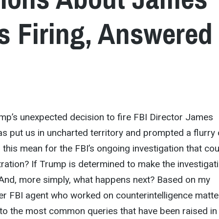
 Firing, Answered
mp’s unexpected decision to fire FBI Director James
 put us in uncharted territory and prompted a flurry 
this mean for the FBI’s ongoing investigation that cou
tration? If Trump is determined to make the investigat
 And, more simply, what happens next? Based on my
er FBI agent who worked on counterintelligence matte
nto the most common queries that have been raised in