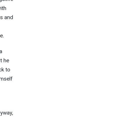
ith
ls and
e.
 a
t he
ck to
imself
nyway,