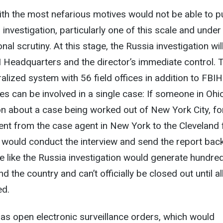
ith the most nefarious motives would not be able to p
investigation, particularly one of this scale and unde
al scrutiny. At this stage, the Russia investigation wil
Headquarters and the director’s immediate control. 
alized system with 56 field offices in addition to FBI
ces can be involved in a single case: If someone in Ohi
n about a case being worked out of New York City, fo
sent from the case agent in New York to the Cleveland 
e would conduct the interview and send the report bac
e like the Russia investigation would generate hundre
 the country and can’t officially be closed out until al
ed.
 has open electronic surveillance orders, which would