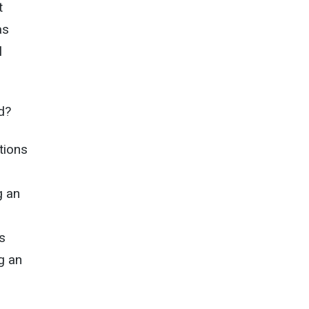
t
as
l
d?
tions
g an
s
g an