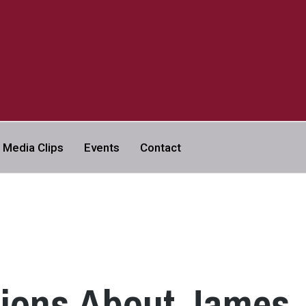
a
Media Clips
Events
Contact
VERSITY | ABC NEWS LEGAL
tions About James