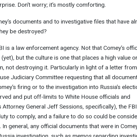
prise. Don’t worry; it’s mostly comforting.
y’s documents and to investigative files that have al
hey be destroyed?
I is a law enforcement agency. Not that Comey’s offic
(yet), but the culture is one that places a high value o
 not destroying it. Particularly in light of a letter fro
se Judiciary Committee requesting that all documen
omey’s firing or to the investigation into Russia’s elect
rved and put off-limits to White House officials and
 Attorney General Jeff Sessions, specifically), the FBI
duty to comply, and a failure to do so could be consid
. In general, any official documents that were in Come
e Russia investigation, such as memos regarding investi