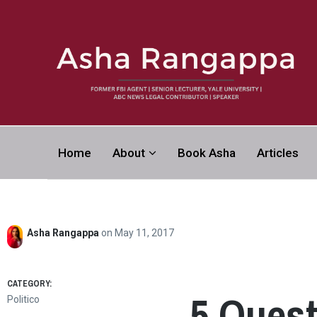
Asha Rangapp
Home
About
Book Asha
Articles
FORMER FBI AGENT | SENIOR LECTURER, YALE UNI
CONTRIBUTOR | SPEAKER
Asha Rangappa
on
May 11, 2017
CATEGORY:
5 Ques
Politico