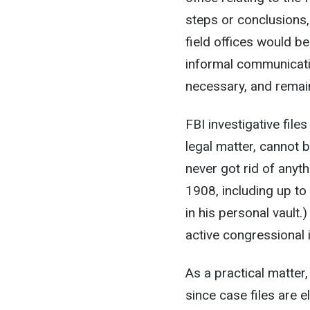
steps or conclusions
field offices would be
informal communicatio
necessary, and remai
FBI investigative fil
legal matter, cannot 
never got rid of anyt
1908, including up t
in his personal vault.
active congressional 
As a practical matter
since case files are