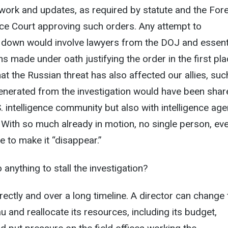
work and updates, as required by statute and the For
ance Court approving such orders. Any attempt to
 down would involve lawyers from the DOJ and essenti
s made under oath justifying the order in the first pla
at the Russian threat has also affected our allies, suc
generated from the investigation would have been sha
S. intelligence community but also with intelligence ag
 With so much already in motion, no single person, ev
e to make it “disappear.”
anything to stall the investigation?
irectly and over a long timeline. A director can change
au and reallocate its resources, including its budget,