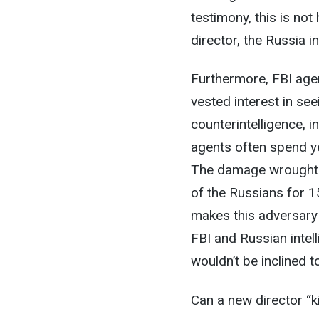
testimony, this is no
director, the Russia i
Furthermore, FBI age
vested interest in se
counterintelligence, i
agents often spend ye
The damage wrought 
of the Russians for 15
makes this adversary 
FBI and Russian intel
wouldn’t be inclined 
Can a new director “ki