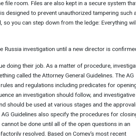
the file room. Files are also kept in a secure system tha
 is designed to prevent unauthorized tampering such 
l, so you can step down from the ledge: Everything wil
 Russia investigation until a new director is confirme
ue doing their job. As a matter of procedure, investiga
thing called the Attorney General Guidelines. The AG
e rules and regulations including predicates for openin
uence an investigation should follow, and investigative
and should be used at various stages and the approval
 AG Guidelines also specify the procedures for closin
s cannot be done until all of the open questions in an
isfactorily resolved. Based on Comey’s most recent