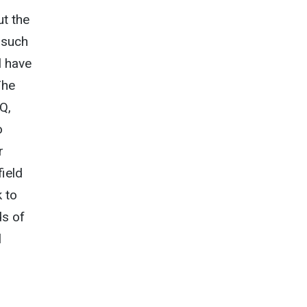
ut the
r such
l have
The
HQ,
o
r
field
k to
ds of
l