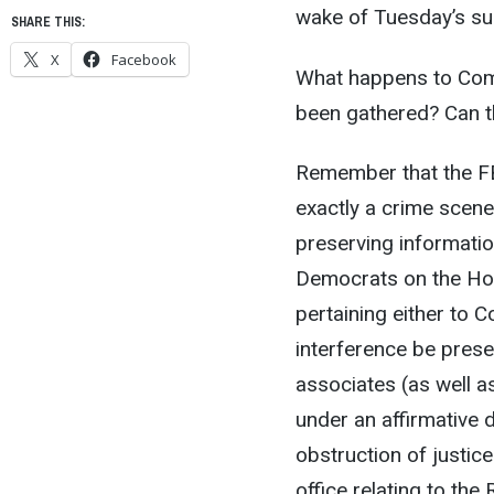
wake of Tuesday’s sur
SHARE THIS:
X
Facebook
What happens to Come
been gathered? Can t
Remember that the FB
exactly a crime scene 
preserving information,
Democrats on the Hou
pertaining either to C
interference be prese
associates (as well as
under an affirmative 
obstruction of justice
office relating to th