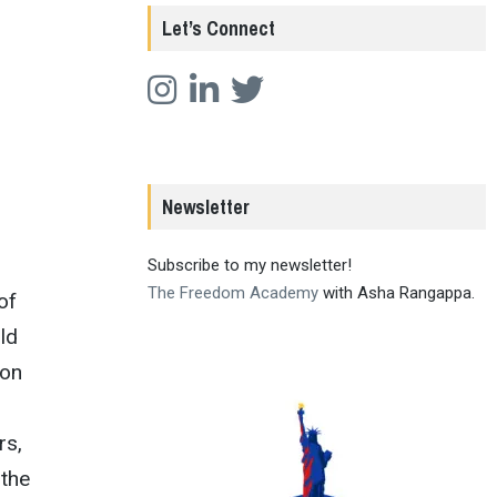
Let’s Connect
Newsletter
Subscribe to my newsletter!
The Freedom Academy
with Asha Rangappa.
of
ld
ion
rs,
 the