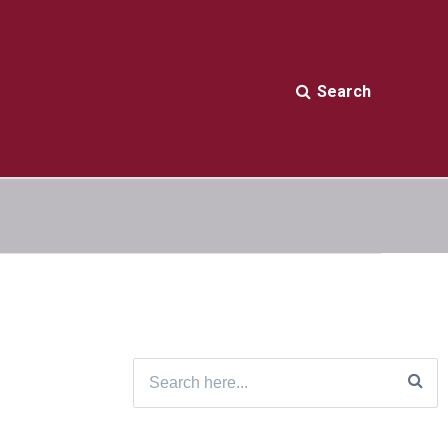
Search
Search
for: