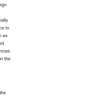
eign
ally
ce to
h as
red
encies
en the
 the