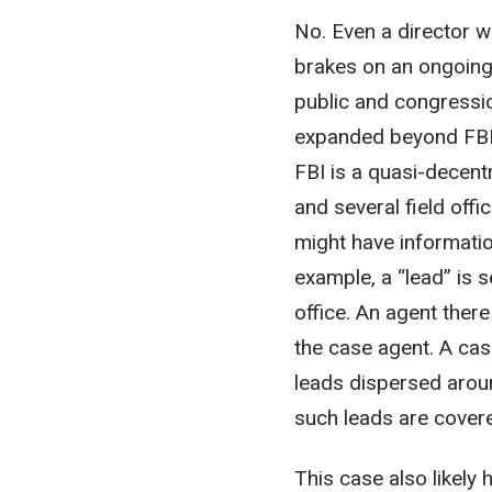
No. Even a director w
brakes on an ongoing 
public and congression
expanded beyond FBI 
FBI is a quasi-decentr
and several field offi
might have informatio
example, a “lead” is 
office. An agent ther
the case agent. A cas
leads dispersed around
such leads are cover
This case also likely