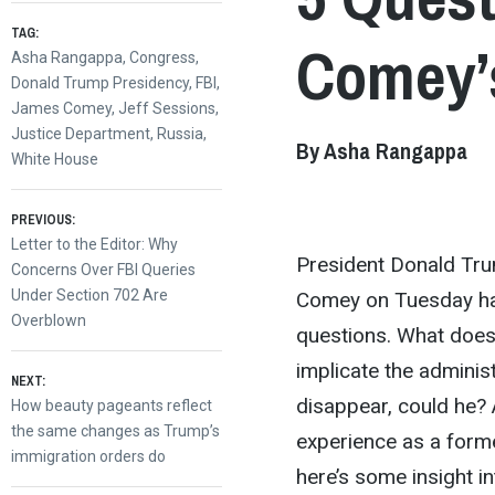
TAG:
Comey’s
Asha Rangappa
,
Congress
,
Donald Trump Presidency
,
FBI
,
James Comey
,
Jeff Sessions
,
Justice Department
,
Russia
,
By Asha Rangappa
White House
Post
PREVIOUS:
Previous
Letter to the Editor: Why
President Donald Tru
post:
Concerns Over FBI Queries
navigation
Under Section 702 Are
Comey on Tuesday has
Overblown
questions. What does 
implicate the adminis
NEXT:
disappear, could he?
Next
How beauty pageants reflect
post:
the same changes as Trump’s
experience as a form
immigration orders do
here’s some insight i