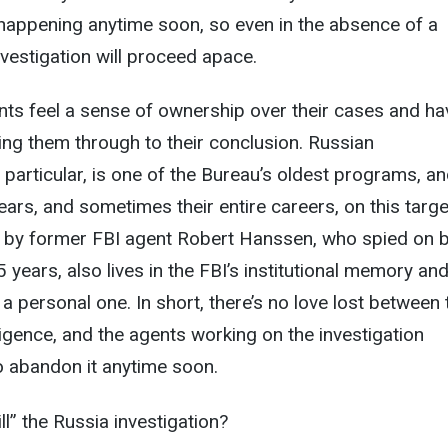
t happening anytime soon, so even in the absence of a
nvestigation will proceed apace.
nts feel a sense of ownership over their cases and ha
eing them through to their conclusion. Russian
n particular, is one of the Bureau’s oldest programs, an
ars, and sometimes their entire careers, on this targe
by former FBI agent Robert Hanssen, who spied on b
 years, also lives in the FBI’s institutional memory an
a personal one. In short, there’s no love lost between 
ligence, and the agents working on the investigation
to abandon it anytime soon.
ll” the Russia investigation?