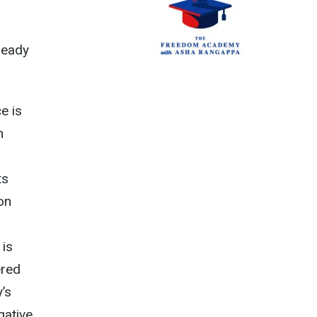
ready
e is
n
m
ts
ion
 is
ered
y’s
gative