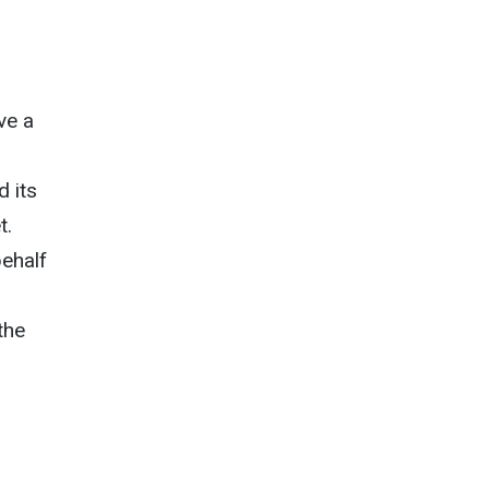
ve a
d its
t.
ehalf
d
the