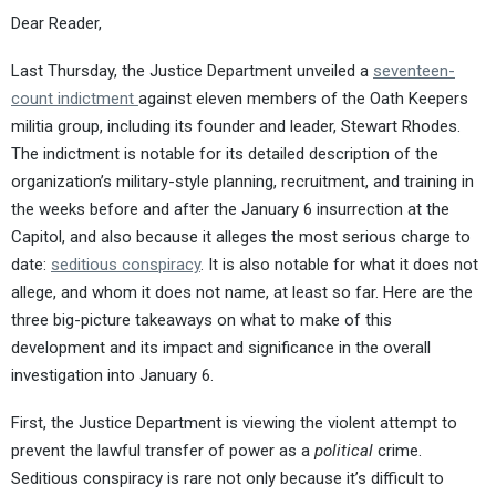
Dear Reader,
Last Thursday, the Justice Department unveiled a
seventeen-
count indictment
against eleven members of the Oath Keepers
militia group, including its founder and leader, Stewart Rhodes.
The indictment is notable for its detailed description of the
organization’s military-style planning, recruitment, and training in
the weeks before and after the January 6 insurrection at the
Capitol, and also because it alleges the most serious charge to
date:
seditious conspiracy
. It is also notable for what it does not
allege, and whom it does not name, at least so far. Here are the
three big-picture takeaways on what to make of this
development and its impact and significance in the overall
investigation into January 6.
First, the Justice Department is viewing the violent attempt to
prevent the lawful transfer of power as a
political
crime.
Seditious conspiracy is rare not only because it’s difficult to