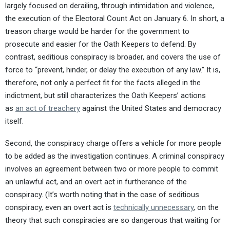
largely focused on derailing, through intimidation and violence,
the execution of the Electoral Count Act on January 6. In short, a
treason charge would be harder for the government to
prosecute and easier for the Oath Keepers to defend. By
contrast, seditious conspiracy is broader, and covers the use of
force to “prevent, hinder, or delay the execution of any law.” It is,
therefore, not only a perfect fit for the facts alleged in the
indictment, but still characterizes the Oath Keepers’ actions
as
an act of treachery
against the United States and democracy
itself.
Second, the conspiracy charge offers a vehicle for more people
to be added as the investigation continues. A criminal conspiracy
involves an agreement between two or more people to commit
an unlawful act, and an overt act in furtherance of the
conspiracy. (It’s worth noting that in the case of seditious
conspiracy, even an overt act is
technically unnecessary
, on the
theory that such conspiracies are so dangerous that waiting for