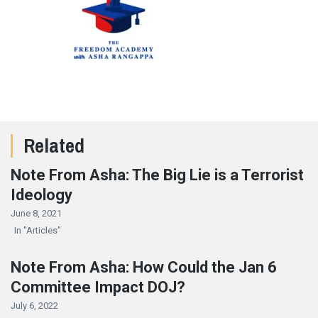
Related
Note From Asha: The Big Lie is a Terrorist
Ideology
June 8, 2021
In "Articles"
Note From Asha: How Could the Jan 6
Committee Impact DOJ?
July 6, 2022