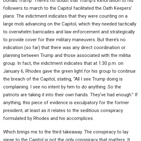
Donald Trump. There’s no doubt that Trump’s exhortation to his
followers to march to the Capitol facilitated the Oath Keepers’
plans: The indictment indicates that they were counting on a
large mob advancing on the Capitol, which they needed tactically
to overwhelm barricades and law enforcement and strategically
to provide cover for their military maneuvers. But there’s no
indication (so far) that there was any direct coordination or
planning between Trump and those associated with the militia
group. In fact, the indictment indicates that at 1:30 p.m. on
January 6, Rhodes gave the green light for his group to continue
the breach of the Capitol, stating, “All I see Trump doing is
complaining. I see no intent by him to do anything. So the
patriots are taking it into their own hands. They’ve had enough.” If
anything, this piece of evidence is exculpatory for the former
president, at least as it relates to the seditious conspiracy
formulated by Rhodes and his accomplices.
Which brings me to the third takeaway. The conspiracy to lay
siege to the Capitol is not the only conspiracy that matters. It