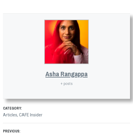
Asha Rangappa
+ posts
CATEGORY:
Articles
,
CAFE Insider
PREVIOUS: