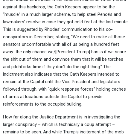
against this backdrop, the Oath Keepers appear to be the
“muscle” in a much larger scheme, to help steel Pence’s and
lawmakers’ resolve in case they got cold feet at the last minute.
This is suggested by Rhodes’ communication to his co-
conspirators in December, stating, “We need to make all those
senators uncomfortable with all of us being a hundred feet
away…the only chance we/[President Trump] has is if we scare
the shit out of them and convince them that it will be torches
and pitchforks time if they don’t do the right thing.” The
indictment also indicates that the Oath Keepers intended to
remain at the Capitol until the Vice President and legislators
followed through, with “quick response forces” holding caches
of arms at locations outside the Capitol to provide
reinforcements to the occupied building.
How far along the Justice Department is in investigating the
larger conspiracy – which is technically a coup attempt –
remains to be seen. And while Trump’s incitement of the mob