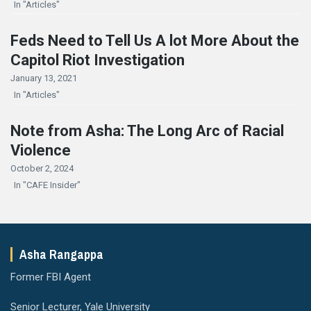
In "Articles"
Feds Need to Tell Us A lot More About the
Capitol Riot Investigation
January 13, 2021
In "Articles"
Note from Asha: The Long Arc of Racial
Violence
October 2, 2024
In "CAFE Insider"
Asha Rangappa
Former FBI Agent
Senior Lecturer, Yale University