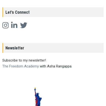
Let’s Connect
Newsletter
Subscribe to my newsletter!
The Freedom Academy
with Asha Rangappa.