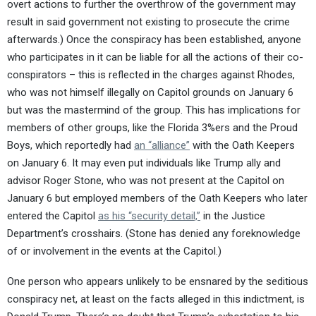
overt actions to further the overthrow of the government may
result in said government not existing to prosecute the crime
afterwards.) Once the conspiracy has been established, anyone
who participates in it can be liable for all the actions of their co-
conspirators – this is reflected in the charges against Rhodes,
who was not himself illegally on Capitol grounds on January 6
but was the mastermind of the group. This has implications for
members of other groups, like the Florida 3%ers and the Proud
Boys, which reportedly had
an “alliance”
with the Oath Keepers
on January 6. It may even put individuals like Trump ally and
advisor Roger Stone, who was not present at the Capitol on
January 6 but employed members of the Oath Keepers who later
entered the Capitol
as his “security detail,”
in the Justice
Department’s crosshairs. (Stone has denied any foreknowledge
of or involvement in the events at the Capitol.)
One person who appears unlikely to be ensnared by the seditious
conspiracy net, at least on the facts alleged in this indictment, is