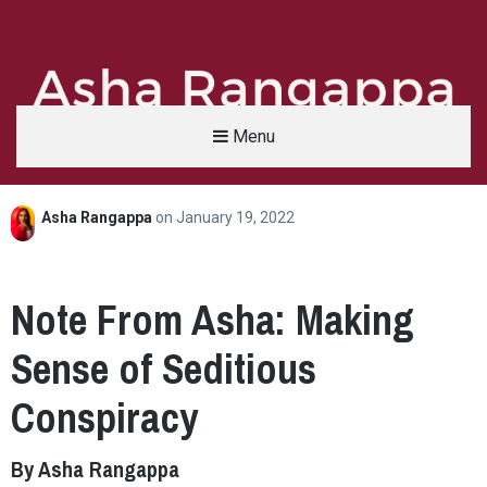
Menu
Asha Rangappa
on
January 19, 2022
Asha Rangappa
FORMER FBI AGENT | SENIOR LECTURER, YALE UNIVERSITY | ABC NEWS LEGAL 
Note From Asha: Making
Sense of Seditious
Conspiracy
By Asha Rangappa