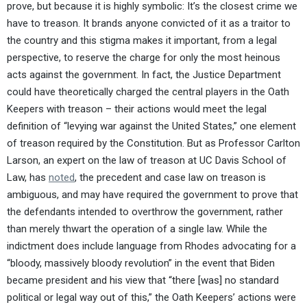
prove, but because it is highly symbolic: It’s the closest crime we
have to treason. It brands anyone convicted of it as a traitor to
the country and this stigma makes it important, from a legal
perspective, to reserve the charge for only the most heinous
acts against the government. In fact, the Justice Department
could have theoretically charged the central players in the Oath
Keepers with treason – their actions would meet the legal
definition of “levying war against the United States,” one element
of treason required by the Constitution. But as Professor Carlton
Larson, an expert on the law of treason at UC Davis School of
Law, has
noted
, the precedent and case law on treason is
ambiguous, and may have required the government to prove that
the defendants intended to overthrow the government, rather
than merely thwart the operation of a single law. While the
indictment does include language from Rhodes advocating for a
“bloody, massively bloody revolution” in the event that Biden
became president and his view that “there [was] no standard
political or legal way out of this,” the Oath Keepers’ actions were