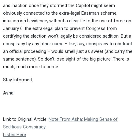
and inaction once they stormed the Capitol might seem
obviously connected to the extra-legal Eastman scheme,
intuition isn’t evidence; without a clear tie to the use of force on
January 6, the extra-legal plan to prevent Congress from
certifying the election won’t legally be considered sedition. But a
conspiracy by any other name – like, say, conspiracy to obstruct
an official proceeding – would smell just as sweet (and carry the
same sentence). So don’t lose sight of the big picture: There is
much, much more to come.
Stay Informed,
Asha
Link to Original Article:
Note From Asha: Making Sense of
Seditious Conspiracy
Listen Here
.