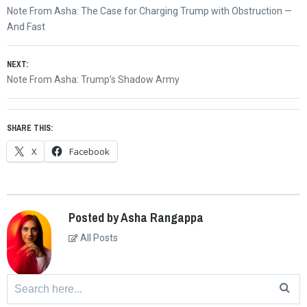
Post
Previous
Note From Asha: The Case for Charging Trump with Obstruction —
navigation
post:
And Fast
NEXT:
Next
Note From Asha: Trump’s Shadow Army
post:
SHARE THIS:
X
Facebook
Posted by Asha Rangappa
All Posts
Search
for: