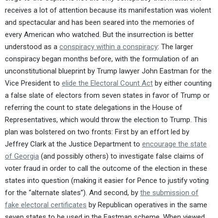
receives a lot of attention because its manifestation was violent
and spectacular and has been seared into the memories of
every American who watched. But the insurrection is better
understood as a
conspiracy within a conspiracy
: The larger
conspiracy began months before, with the formulation of an
unconstitutional blueprint by Trump lawyer John Eastman for the
Vice President to
elide the Electoral Count Act
by either counting
a false slate of electors from seven states in favor of Trump or
referring the count to state delegations in the House of
Representatives, which would throw the election to Trump. This
plan was bolstered on two fronts: First by an effort led by
Jeffrey Clark at the Justice Department to
encourage the state
of Georgia
(and possibly others) to investigate false claims of
voter fraud in order to call the outcome of the election in these
states into question (making it easier for Pence to justify voting
for the “alternate slates”). And second, by
the submission of
fake electoral certificates
by Republican operatives in the same
seven states to be used in the Eastman scheme. When viewed