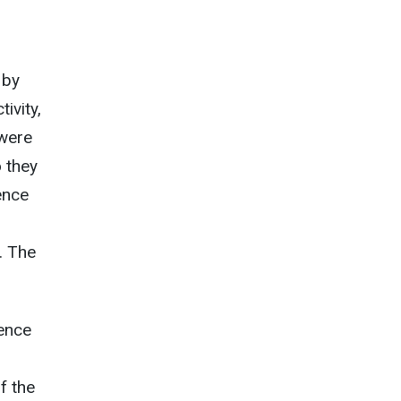
 by
ivity,
 were
o they
uence
. The
dence
f the