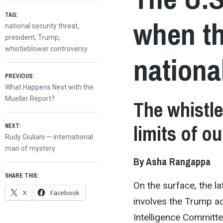
TAG:
when th
national security threat
,
president
,
Trump
,
whistleblower controversy
nationa
Post
PREVIOUS:
Previous
What Happens Next with the
post:
Mueller Report?
The whistle
navigation
limits of o
NEXT:
Next
Rudy Giuliani — international
post:
man of mystery
By Asha Rangappa
SHARE THIS:
On the surface, the 
X
Facebook
involves the Trump ad
Intelligence Committ