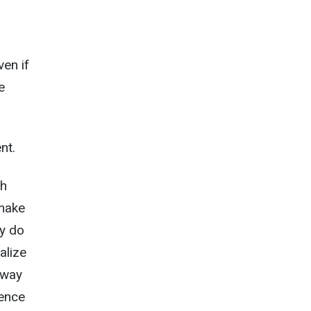
e
ven if
e
nt.
ch
 make
ey do
alize
 way
gence