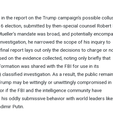
t in the report on the Trump campaign’s possible collu
16 election, submitted by then-special counsel Robert 
h Mueller’s mandate was broad, and potentially encomp
investigation, he narrowed the scope of his inquiry to
final report lays out only the decisions to charge or n
ed on the evidence collected, noting only briefly that
nformation was shared with the FBI for use in its
lassified investigation. As a result, the public remain
Trump may be wittingly or unwittingly compromised in 
 or if the FBI and the intelligence community have
n his oddly submissive behavior with world leaders like
dimir Putin.