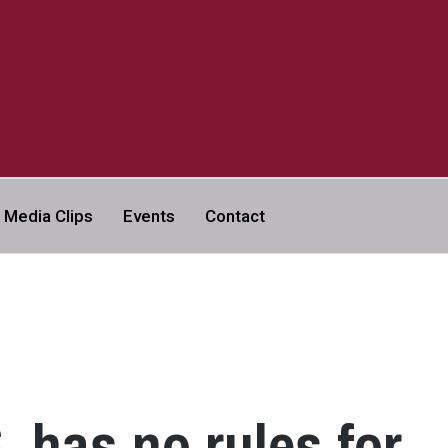
a
Media Clips
Events
Contact
VERSITY | ABC NEWS LEGAL
. has no rules for