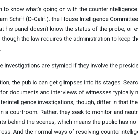
 to know what’s going on with the counterintelligence
dam Schiff (D-Calif.), the House Intelligence Committe
at his panel doesn’t know the status of the probe, or e
ven though the law requires the administration to keep th
.
e investigations are stymied if they involve the preside
ation, the public can get glimpses into its stages: Sear
for documents and interviews of witnesses typically
terintelligence investigations, though, differ in that th
 in a courtroom. Rather, they seek to monitor and neutr
eats behind the scenes, which means the public has no
gress. And the normal ways of resolving counterintelli