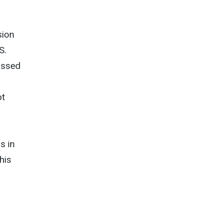
sion
S.
assed
ot
s in
his