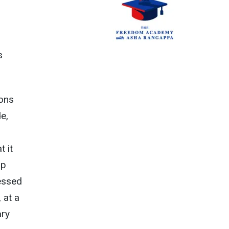
s
ions
e,
t it
mp
ressed
 at a
ary