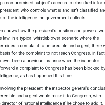
ng a compromised subject’s access to classified infor
president, who controls what is and isn’t classified an
 of the intelligence the government collects.
 shows how the president’s position and powers wor
 law. In a typical whistleblower scenario where the
ermines a complaint to be credible and urgent, there 
 basis for the complaint to not reach Congress. In fact
 never been a previous instance when the inspector
o forward a complaint to Congress has been blocked by
ntelligence, as has happened this time.
involving the president, the inspector general’s conclu
credible and urgent would make it to Congress, with
rector of national intelligence if he chose to add it.