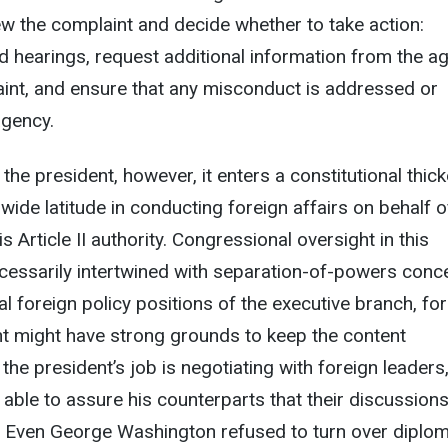
w the complaint and decide whether to take action:
 hearings, request additional information from the a
aint, and ensure that any misconduct is addressed or
agency.
he president, however, it enters a constitutional thick
wide latitude in conducting foreign affairs on behalf o
s Article II authority. Congressional oversight in this
essarily intertwined with separation-of-powers conc
cial foreign policy positions of the executive branch, for
nt might have strong grounds to keep the content
 the president’s job is negotiating with foreign leaders
 able to assure his counterparts that their discussion
. Even George Washington refused to turn over diplom