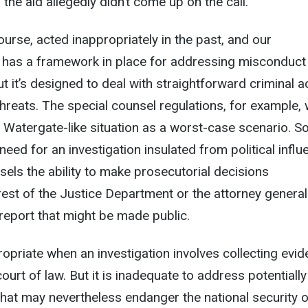
 the aid allegedly didn’t come up on the call.
ourse, acted inappropriately in the past, and our
m has a framework in place for addressing misconduct
ut it’s designed to deal with straightforward criminal act
 threats. The special counsel regulations, for example,
a Watergate-like situation as a worst-case scenario. S
need for an investigation insulated from political infl
sels the ability to make prosecutorial decisions
rest of the Justice Department or the attorney general
 report that might be made public.
opriate when an investigation involves collecting evi
court of law. But it is inadequate to address potentially
hat may nevertheless endanger the national security o