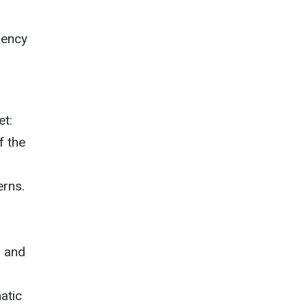
gency
et:
f the
erns.
, and
s
atic