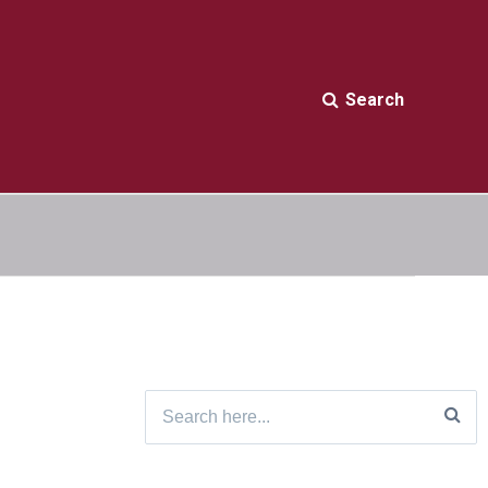
Search
Search
for: