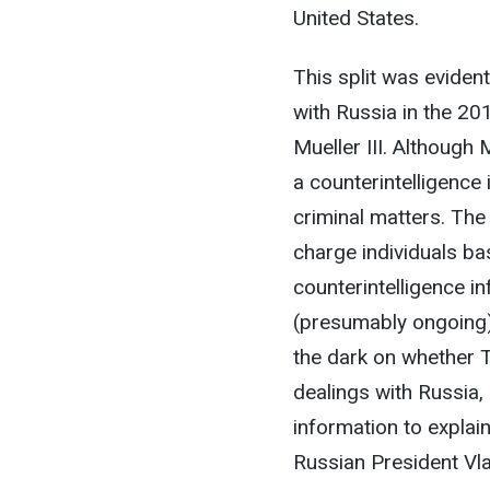
United States.
This split was eviden
with Russia in the 20
Mueller III. Althoug
a counterintelligence 
criminal matters. The 
charge individuals bas
counterintelligence i
(presumably ongoing) c
the dark on whether 
dealings with Russia,
information to explai
Russian President Vla