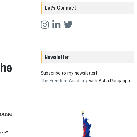
Let’s Connect
Newsletter
the
Subscribe to my newsletter!
The Freedom Academy
with Asha Rangappa.
House
ern”