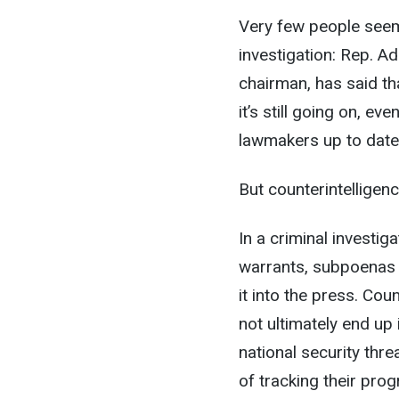
Very few people seem
investigation: Rep. A
chairman, has said th
it’s still going on, e
lawmakers up to date
But counterintelligenc
In a criminal investig
warrants, subpoenas 
it into the press. Coun
not ultimately end up
national security thr
of tracking their pro