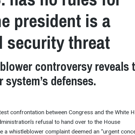
e president is a
l security threat
blower controversy reveals 
ur system’s defenses.
latest confrontation between Congress and the White 
ministration’s refusal to hand over to the House
ee a whistleblower complaint deemed an “urgent conc