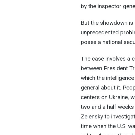
by the inspector gener
But the showdown is r
unprecedented proble
poses a national secur
The case involves a c
between President Tr
which the intelligence
general about it. Peop
centers on Ukraine, 
two and a half weeks 
Zelensky to investiga
time when the U.S. wa