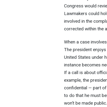
Congress would revie
Lawmakers could hold
involved in the compl
corrected within the 
When a case involves t
The president enjoys 
United States under hi
instance becomes nec
If a call is about offi
example, the preside
confidential — part of
to do that he must be
won’t be made public