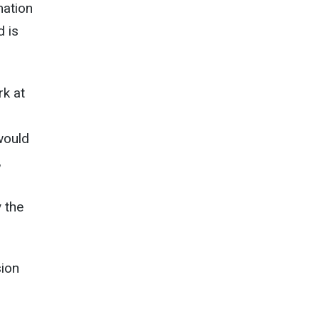
mation
d is
k at
would
,
 the
sion