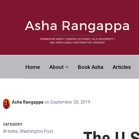
Asha Rangapp
Home
About
Book Asha
Articles
FORMER FBI AGENT | SENIOR LECTURER, YALE UNI
CONTRIBUTOR | SPEAKER
Asha Rangappa
on
September 20, 2019
CATEGORY:
The U.S
Articles
,
Washington Post