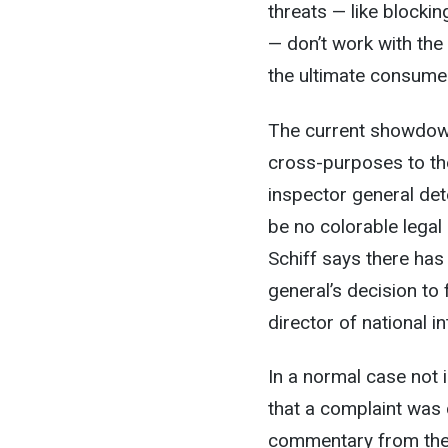
threats — like blocki
— don’t work with the 
the ultimate consumer
The current showdown
cross-purposes to the
inspector general det
be no colorable legal
Schiff says there has
general’s decision t
director of national i
In a normal case not 
that a complaint was 
commentary from the di