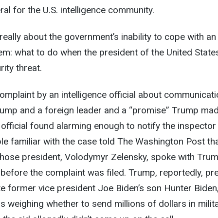
al for the U.S. intelligence community.
eally about the government’s inability to cope with an
m: what to do when the president of the United State
ity threat.
omplaint by an intelligence official about communicat
ump and a foreign leader and a “promise” Trump mad
 official found alarming enough to notify the inspector
le familiar with the case told The Washington Post tha
whose president, Volodymyr Zelensky, spoke with Tru
before the complaint was filed. Trump, reportedly, p
te former vice president Joe Biden’s son Hunter Biden,
s weighing whether to send millions of dollars in milit