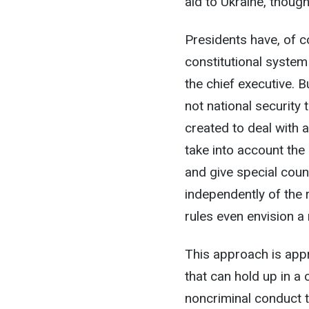
aid to Ukraine, though
Presidents have, of c
constitutional syste
the chief executive. B
not national security
created to deal with 
take into account the 
and give special coun
independently of the 
rules even envision a
This approach is appr
that can hold up in a 
noncriminal conduct t