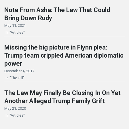
Note From Asha: The Law That Could
Bring Down Rudy
May 11, 2021
In "Articles"
Missing the big picture in Flynn plea:
Trump team crippled American diplomatic
power
December 4, 2017
In "The Hill"
The Law May Finally Be Closing In On Yet
Another Alleged Trump Family Grift
May 21, 2020
In "Articles"