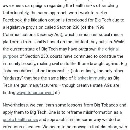
awareness campaigns regarding the health risks of smoking.
Unfortunately, the same approach won’t work to reel in
Facebook; the litigation option is foreclosed for Big Tech due to
a legislative provision called Section 230 (of the 1996
Communications Decency Act), which immunizes social media
platforms from liability based on the content they publish. While
the current state of Big Tech may have outgrown
the original
purpose
of Section 230, courts have continued to construe the
immunity broadly, making civil suits like those brought against Big
Tobacco difficult, if not impossible. (Interestingly, the only other
“sindustry” that has the same kind of
blanket immunity
as Big
Tech are gun manufacturers – though creative state AGs are
finding
ways to circumvent
it.)
Nevertheless, we can learn some lessons from Big Tobacco and
apply them to Big Tech. One is to reframe misinformation as
a
public health crisis
and approach it in the same way we do for
infectious diseases. We seem to be moving in that direction, with