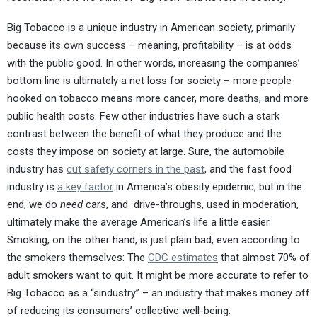
Big Tobacco is a unique industry in American society, primarily
because its own success – meaning, profitability – is at odds
with the public good. In other words, increasing the companies’
bottom line is ultimately a net loss for society – more people
hooked on tobacco means more cancer, more deaths, and more
public health costs. Few other industries have such a stark
contrast between the benefit of what they produce and the
costs they impose on society at large. Sure, the automobile
industry has
cut safety corners in the past
, and the fast food
industry is
a key factor
in America’s obesity epidemic, but in the
end, we do
need
cars, and drive-throughs, used in moderation,
ultimately make the average American’s life a little easier.
Smoking, on the other hand, is just plain bad, even according to
the smokers themselves: The
CDC estimates
that almost 70% of
adult smokers want to quit. It might be more accurate to refer to
Big Tobacco as a “sindustry” – an industry that makes money off
of reducing its consumers’ collective well-being.