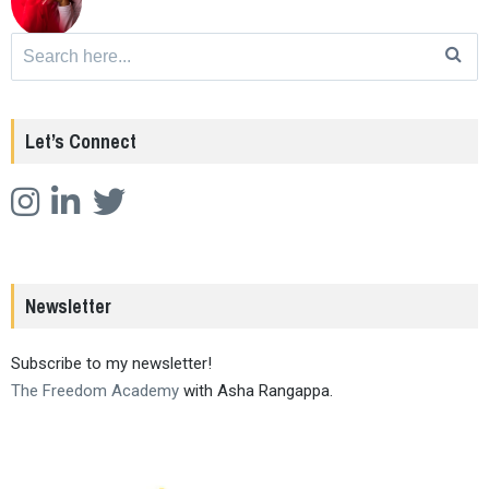
Search
for:
Let’s Connect
Newsletter
Subscribe to my newsletter!
The Freedom Academy
with Asha Rangappa.