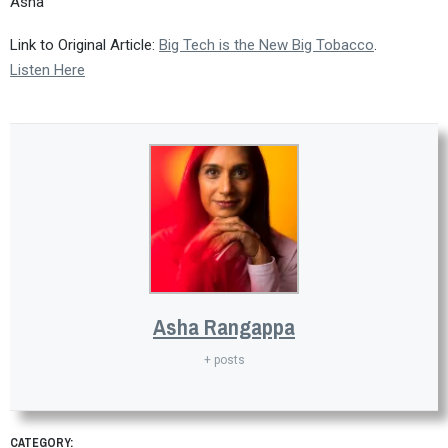
Asha
Link to Original Article:
Big Tech is the New Big Tobacco
.
Listen Here
Asha Rangappa
+ posts
CATEGORY: