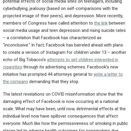
potential effects of social media sites on teenagers, including
cyberbullying, jealousy (based on self-comparisons with the
projected image of their peers), and depression. More recently,
members of Congress have called attention to
the link
between
social media usage and teen depression and rising suicide rates
– a correlation that Facebook has characterized as
“inconclusive.” In fact, Facebook has barreled ahead with plans
to create a version of Instagram for children under 13 – another
echo of Big Tobacco’s
attempts to get children interested in
cigarettes
through its advertising schemes. Facebook’s new
initiative has prompted 44 attorneys general to
write a letter to
the company
demanding that they stop.
The latest revelations on COVID misinformation show that the
damaging effect of Facebook is now occurring at a national
scale. What may have been, until now, detrimental effects at the
individual level now have spillover consequences that affect
everyone. Much like how the permissiveness of smoking in public
places led to adverse health outcomes for nonsmokers due