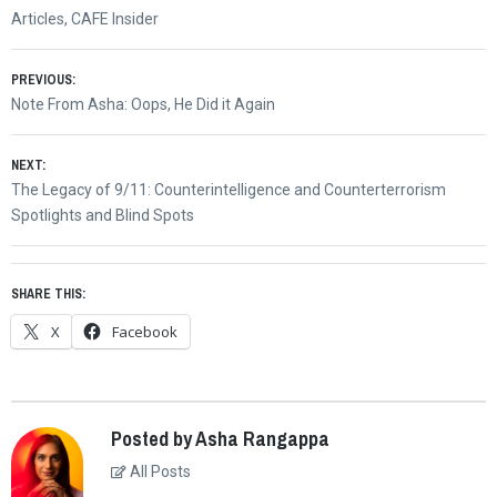
Articles
,
CAFE Insider
Post
PREVIOUS:
Previous
Note From Asha: Oops, He Did it Again
navigation
post:
NEXT:
Next
The Legacy of 9/11: Counterintelligence and Counterterrorism
post:
Spotlights and Blind Spots
SHARE THIS:
X
Facebook
Posted by Asha Rangappa
All Posts