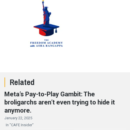
Related
Meta’s Pay-to-Play Gambit: The
broligarchs aren’t even trying to hide it
anymore.
January 22, 2025
In "CAFE Insider"