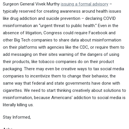
Surgeon General Vivek Murthy
issuing a formal advisory
–
typically reserved for creating awareness around health issues
like drug addiction and suicide prevention – declaring COVID
misinformation an “urgent threat to public health.” Even in the
absence of litigation, Congress could require Facebook and
other Big Tech companies to share data about misinformation
on their platforms with agencies like the CDC, or require them to
add messaging on their sites warning of the dangers of using
their products, like tobacco companies do on their product
packaging. There may even be creative ways to tax social media
companies to incentivize them to change their behavior, the
same way that federal and state governments have done with
cigarettes. We need to start thinking creatively about solutions to
misinformation, because Americans’ addiction to social media is
literally killing us.
Stay Informed,