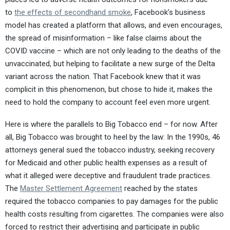
to
the effects of secondhand smoke
, Facebook’s business
model has created a platform that allows, and even encourages,
the spread of misinformation – like false claims about the
COVID vaccine – which are not only leading to the deaths of the
unvaccinated, but helping to facilitate a new surge of the Delta
variant across the nation. That Facebook knew that it was
complicit in this phenomenon, but chose to hide it, makes the
need to hold the company to account feel even more urgent.
Here is where the parallels to Big Tobacco end – for now. After
all, Big Tobacco was brought to heel by the law: In the 1990s, 46
attorneys general sued the tobacco industry, seeking recovery
for Medicaid and other public health expenses as a result of
what it alleged were deceptive and fraudulent trade practices.
The
Master Settlement Agreement
reached by the states
required the tobacco companies to pay damages for the public
health costs resulting from cigarettes. The companies were also
forced to restrict their advertising and participate in public