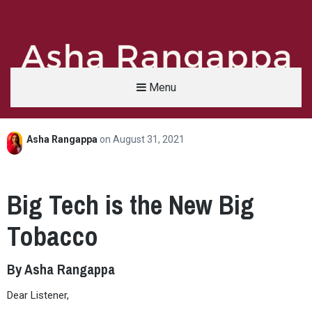
Menu
Asha Rangappa
on
August 31, 2021
Asha Rangappa
FORMER FBI AGENT | SENIOR LECTURER, YALE UNIVERSITY | ABC NEWS LEGAL 
Big Tech is the New Big
Tobacco
By Asha Rangappa
Dear Listener,