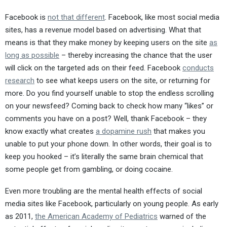
Facebook is
not that different
. Facebook, like most social media
sites, has a revenue model based on advertising. What that
means is that they make money by keeping users on the site
as
long as possible
– thereby increasing the chance that the user
will click on the targeted ads on their feed. Facebook
conducts
research
to see what keeps users on the site, or returning for
more. Do you find yourself unable to stop the endless scrolling
on your newsfeed? Coming back to check how many “likes” or
comments you have on a post? Well, thank Facebook – they
know exactly what creates
a dopamine rush
that makes you
unable to put your phone down. In other words, their goal is to
keep you hooked – it’s literally the same brain chemical that
some people get from gambling, or doing cocaine.
Even more troubling are the mental health effects of social
media sites like Facebook, particularly on young people. As early
as 2011,
the American Academy of Pediatrics
warned of the