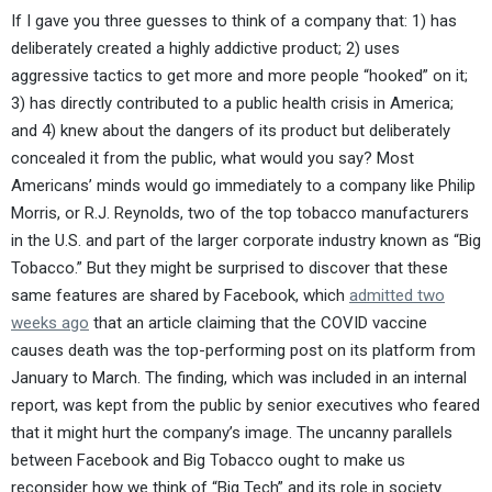
If I gave you three guesses to think of a company that: 1) has
deliberately created a highly addictive product; 2) uses
aggressive tactics to get more and more people “hooked” on it;
3) has directly contributed to a public health crisis in America;
and 4) knew about the dangers of its product but deliberately
concealed it from the public, what would you say? Most
Americans’ minds would go immediately to a company like Philip
Morris, or R.J. Reynolds, two of the top tobacco manufacturers
in the U.S. and part of the larger corporate industry known as “Big
Tobacco.” But they might be surprised to discover that these
same features are shared by Facebook, which
admitted two
weeks ago
that an article claiming that the COVID vaccine
causes death was the top-performing post on its platform from
January to March. The finding, which was included in an internal
report, was kept from the public by senior executives who feared
that it might hurt the company’s image. The uncanny parallels
between Facebook and Big Tobacco ought to make us
reconsider how we think of “Big Tech” and its role in society.