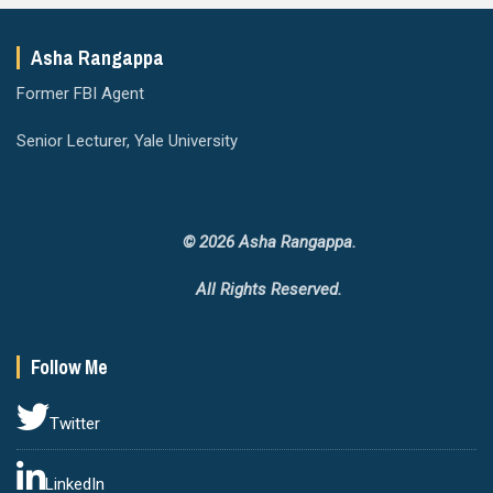
Asha Rangappa
Former FBI Agent
Senior Lecturer, Yale University
© 2026 Asha Rangappa.
All Rights Reserved.
Follow Me
Twitter
LinkedIn