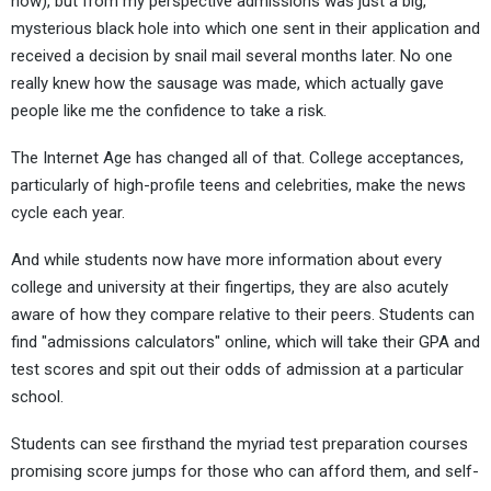
now), but from my perspective admissions was just a big,
mysterious black hole into which one sent in their application and
received a decision by snail mail several months later. No one
really knew how the sausage was made, which actually gave
people like me the confidence to take a risk.
The Internet Age has changed all of that. College acceptances,
particularly of high-profile teens and celebrities, make the news
cycle each year.
And while students now have more information about every
college and university at their fingertips, they are also acutely
aware of how they compare relative to their peers. Students can
find "admissions calculators" online, which will take their GPA and
test scores and spit out their odds of admission at a particular
school.
Students can see firsthand the myriad test preparation courses
promising score jumps for those who can afford them, and self-