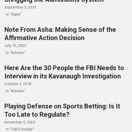
September 5, 2013
In "Slate"
Note From Asha: Making Sense of the
Affirmative Action Decision
July 13, 2023
In "Articles"
Here Are the 30 People the FBI Needs to
Interview in its Kavanaugh Investigation
October 3, 2018
In "Articles"
Playing Defense on Sports Betting: Is It
Too Late to Regulate?
November 5, 2025
In "CAFE Insider"