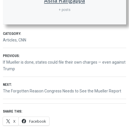
Asha Rangappa
+ posts
CATEGORY:
Articles
,
CNN
Post
PREVIOUS:
Previous
If Mueller is done, states could file their own charges — even against
navigation
post:
Trump
NEXT:
Next
The Forgotten Reason Congress Needs to See the Mueller Report
post:
SHARE THIS:
X
Facebook