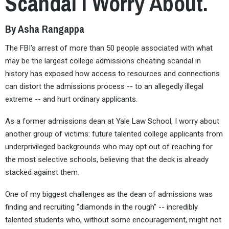
Scandal I Worry About.
By Asha Rangappa
The FBI's arrest of more than 50 people associated with what
may be the largest college admissions cheating scandal in
history has exposed how access to resources and connections
can distort the admissions process -- to an allegedly illegal
extreme -- and hurt ordinary applicants.
As a former admissions dean at Yale Law School, I worry about
another group of victims: future talented college applicants from
underprivileged backgrounds who may opt out of reaching for
the most selective schools, believing that the deck is already
stacked against them.
One of my biggest challenges as the dean of admissions was
finding and recruiting "diamonds in the rough" -- incredibly
talented students who, without some encouragement, might not