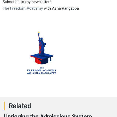
Subscribe to my newsletter!
The Freedom Academy
with Asha Rangappa.
Related
Unrigging the Admissions System