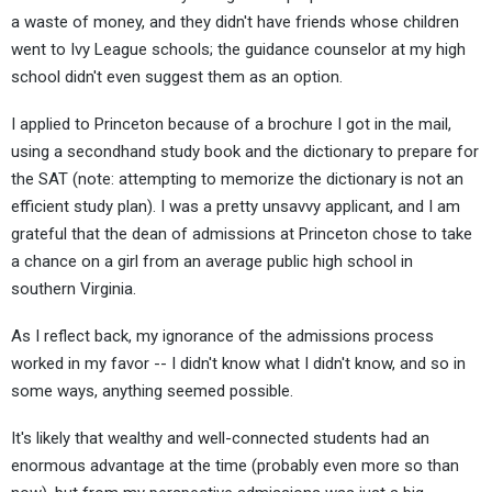
a waste of money, and they didn't have friends whose children
went to Ivy League schools; the guidance counselor at my high
school didn't even suggest them as an option.
I applied to Princeton because of a brochure I got in the mail,
using a secondhand study book and the dictionary to prepare for
the SAT (note: attempting to memorize the dictionary is not an
efficient study plan). I was a pretty unsavvy applicant, and I am
grateful that the dean of admissions at Princeton chose to take
a chance on a girl from an average public high school in
southern Virginia.
As I reflect back, my ignorance of the admissions process
worked in my favor -- I didn't know what I didn't know, and so in
some ways, anything seemed possible.
It's likely that wealthy and well-connected students had an
enormous advantage at the time (probably even more so than