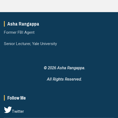
Asha Rangappa
Former FBI Agent
Senior Lecturer, Yale University
© 2026 Asha Rangappa.
All Rights Reserved.
Follow Me
Twitter