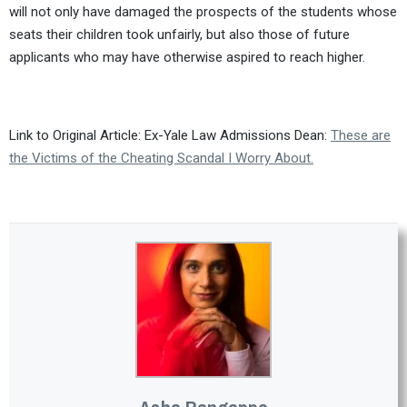
will not only have damaged the prospects of the students whose
seats their children took unfairly, but also those of future
applicants who may have otherwise aspired to reach higher.
Link to Original Article: Ex-Yale Law Admissions Dean:
These are
the Victims of the Cheating Scandal I Worry About.