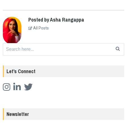
Posted by Asha Rangappa
All Posts
Search
for:
Let’s Connect
Newsletter