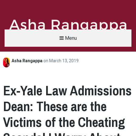
Menu
Asha Rangappa
on
March 13, 2019
Asha Rangappa
FORMER FBI AGENT | SENIOR LECTURER, YALE UNIVERSITY | ABC NEWS LEGAL 
Ex-Yale Law Admissions
Dean: These are the
Victims of the Cheating