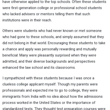
have otherwise applied to the top schools. Often these students
were first-generation college or professional school students
who lacked advisers or mentors telling them that such
institutions were in their reach.
Others were students who had never known or met someone
who had gone to these schools, and simply assumed that they
did not belong in that world. Encouraging these students to take
a chance and apply was personally rewarding and mutually
beneficial: Many were pleasantly surprised when they were
admitted, and their diverse backgrounds and perspectives
enhanced the law school and its classrooms.
I sympathized with these students because I was once a
clueless college applicant myself. Though my parents were
professionals and expected me to go to college, they were
immigrants from India with no idea about how the admissions
process worked in the United States or the importance of
standardized tests. They thought test preparation courses were