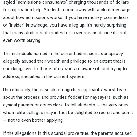
styled "admissions consultants" charging thousands of dollars
for application help. Students come away with a clear message
about how admissions works: If you have money, connections
or "insider" knowledge, you have a leg up. It's hardly surprising
that many students of modest or lower means decide it's not
even worth playing.
The individuals named in the current admissions conspiracy
allegedly abused their wealth and privilege to an extent that is
shocking, even to those of us who are aware of, and trying to
address, inequities in the current system.
Unfortunately, the case also magnifies applicants' worst fears
about the process and provides fodder for naysayers, such as
cynical parents or counselors, to tell students -- the very ones
whom elite colleges may in fact be delighted to recruit and admit
-- not to even bother applying.
If the allegations in this scandal prove true, the parents accused