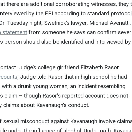
hat there are additional corroborating witnesses, they 
nterviewed by the FBI according to standard protocol
. On Tuesday night, Swetnick’s lawyer, Michael Avenatti,
 statement
from someone he says can confirm severa
is person should also be identified and interviewed by
ontact Judge’s college girlfriend Elizabeth Rasor.
ccounts
, Judge told Rasor that in high school he had
 with a drunk young woman, an incident resembling
’s claim – though Rasor’s reported account does not
y claims about Kavanaugh’s conduct.
 of sexual misconduct against Kavanaugh involve claims
le under the influence of alcohol. Under oath, Kavan