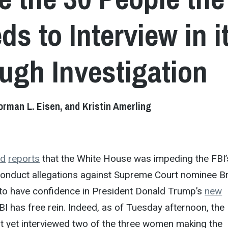
ds to Interview in i
gh Investigation
rman L. Eisen, and Kristin Amerling
nd
reports
that the White House was impeding the FBI’
conduct allegations against Supreme Court nominee Br
d to have confidence in President Donald Trump’s
new
BI has free rein. Indeed, as of Tuesday afternoon, the
t yet interviewed two of the three women making the