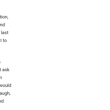
tion,
and
 last
I to
n
t ask
n
 would
augh,
nd