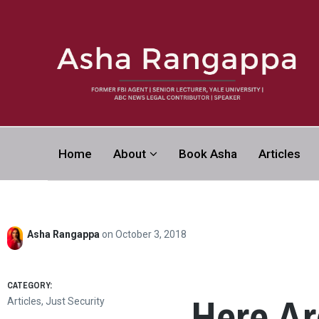
Asha Rangapp
Home
About
Book Asha
Articles
FORMER FBI AGENT | SENIOR LECTURER, YALE UNI
CONTRIBUTOR | SPEAKER
Asha Rangappa
on
October 3, 2018
CATEGORY:
Here Ar
Articles
,
Just Security