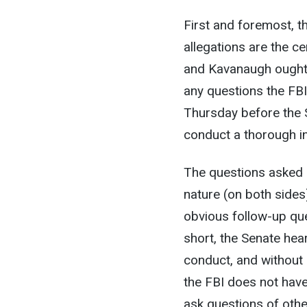
First and foremost, t
allegations are the c
and Kavanaugh ought t
any questions the FBI 
Thursday before the Se
conduct a thorough in
The questions asked 
nature (on both sides)
obvious follow-up que
short, the Senate hear
conduct, and without
the FBI does not hav
ask questions of othe