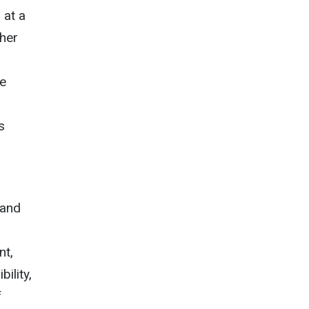
 at a
 her
ee
s
 and
nt,
ility,
f