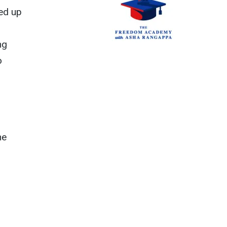
wed up
ng
o
he
m