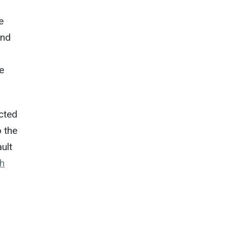
e
and
he
ucted
o the
ult
h