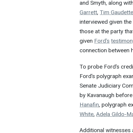
and Smyth, along wit
Garrett
,
Tim Gaudett
interviewed given the
those at the party tha
given
Ford’s
testimon
connection between h
To probe Ford’s credi
Ford’s polygraph exam
Senate Judiciary Comm
by Kavanaugh before
Hanafin
, polygraph e
White
,
Adela Gildo-M
Additional witnesses 