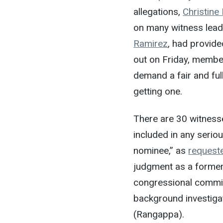
allegations,
Christine
on many witness leads
Ramirez
, had provide
out on Friday, membe
demand a fair and fu
getting one.
There are 30 witnes
included in any seriou
nominee,” as
request
judgment as a former 
congressional committ
background investiga
(Rangappa).