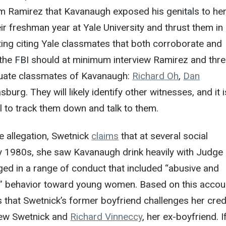
 Ramirez that Kavanaugh exposed his genitals to her
ir freshman year at Yale University and thrust them in
ing citing Yale classmates that both corroborate and
 the FBI should at minimum interview Ramirez and thr
duate classmates of Kavanaugh:
Richard Oh
,
Dan
urg. They will likely identify other witnesses, and it i
 to track them down and talk to them.
te allegation, Swetnick
claims
that at several social
ly 1980s, she saw Kavanaugh drink heavily with Judge
ed in a range of conduct that included “abusive and
e” behavior toward young women. Based on this accou
 that Swetnick’s former boyfriend challenges her credib
view Swetnick and
Richard Vinneccy
, her ex-boyfriend. I