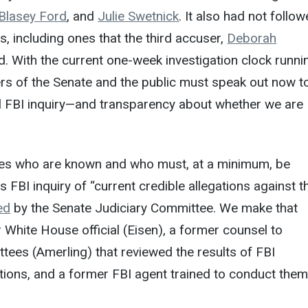
 Blasey Ford
, and
Julie Swetnick
. It also had not follo
, including ones that the third accuser,
Deborah
d. With the current one-week investigation clock runni
rs of the Senate and the public must speak out now t
ll FBI inquiry—and transparency about whether we are
ses who are known and who must, at a minimum, be
s FBI inquiry of “current credible allegations against t
ed
by the Senate Judiciary Committee. We make that
White House official (Eisen), a former counsel to
ees (Amerling) that reviewed the results of FBI
tions, and a former FBI agent trained to conduct the