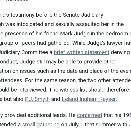
rd’s testimony before the Senate Judiciary
 was intoxicated and sexually assaulted her in the
e presence of his friend Mark Judge in the bedroom 
group of peers had gathered. While Judge’s lawyer ha
Judiciary Committee a
brief written statement
denying
conduct, Judge still may be able to provide other
tion on issues such as the date and place of the even
attendees. For the same reason, the two other attend
ould be interviewed. The witness list should therefore
e but also
P.J. Smyth
and
Leland Ingham Keyser
.
y provided additional leads. He
confirmed
that his 19
ttended a
small gathering
on July 1 that summer with