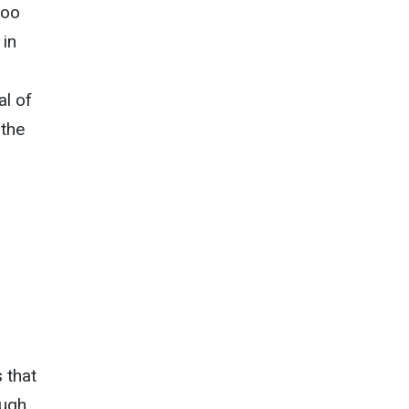
too
 in
l of
 the
 that
augh