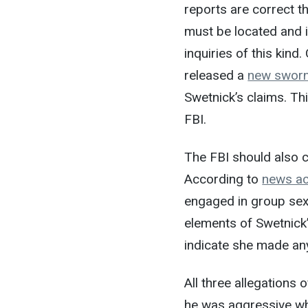
reports are correct t
must be located and i
inquiries of this kind
released a
new sworn
Swetnick’s claims. Th
FBI.
The FBI should also c
According to
news a
engaged in group sex
elements of Swetnick
indicate she made an
All three allegations
he was aggressive whi