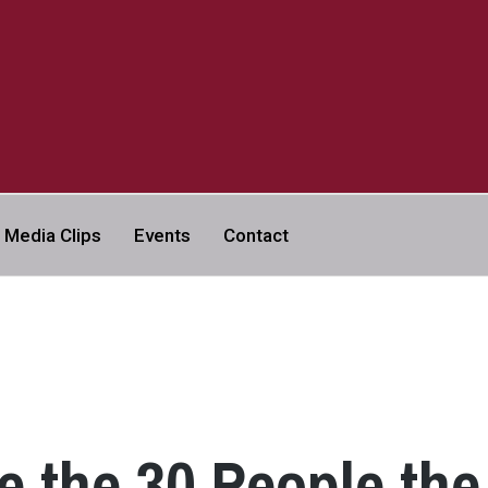
a
Media Clips
Events
Contact
VERSITY | ABC NEWS LEGAL
e the 30 People the