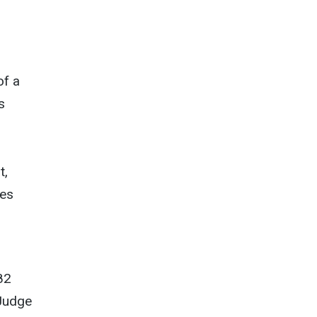
of a
s
t,
ees
82
 Judge