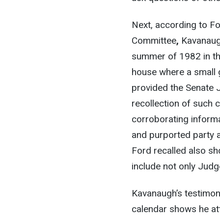
Next, according to Fo
Committee
,
Kavanaugh
summer of 1982 in th
house where a small 
provided the Senate 
recollection of such 
corroborating informa
and purported party 
Ford recalled also sh
include not only Judg
Kavanaugh’s testimon
calendar shows he a