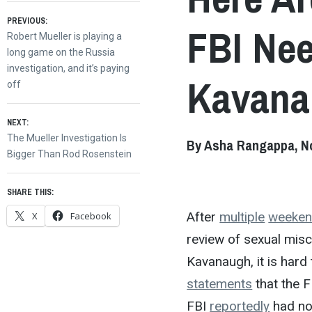
Post
PREVIOUS:
FBI Nee
Previous
Robert Mueller is playing a
post:
long game on the Russia
navigation
investigation, and it’s paying
Kavanau
off
NEXT:
Next
The Mueller Investigation Is
By Asha Rangappa, No
post:
Bigger Than Rod Rosenstein
SHARE THIS:
After
multiple
weeke
X
Facebook
review of sexual mis
Kavanaugh, it is har
statements
that the F
FBI
reportedly
had no