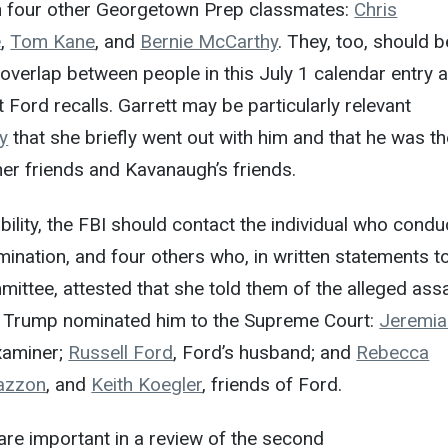
h four other Georgetown Prep classmates:
Chris
e
,
Tom Kane
, and
Bernie McCarthy
. They, too, should b
 overlap between people in this July 1 calendar entry 
t Ford recalls. Garrett may be particularly relevant
y
that she briefly went out with him and that he was t
er friends and Kavanaugh’s friends.
bility, the FBI should contact the individual who cond
ination, and four others who, in written statements t
ittee, attested that she told them of the alleged assa
 Trump nominated him to the Supreme Court:
Jeremia
xaminer;
Russell Ford
, Ford’s husband; and
Rebecca
azzon
, and
Keith Koegler
, friends of Ford.
are important in a review of the second