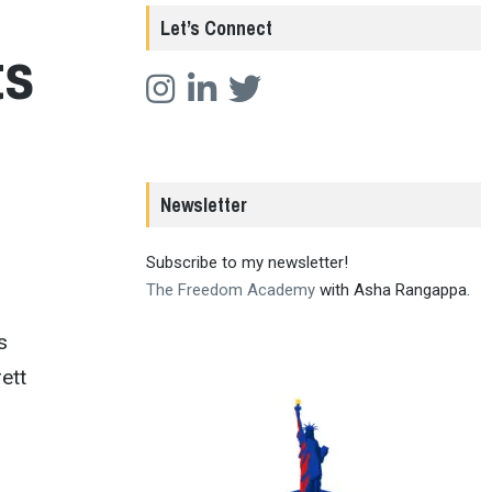
Let’s Connect
ts
Newsletter
Subscribe to my newsletter!
The Freedom Academy
with Asha Rangappa.
s
ett