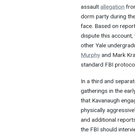
assault
allegation
from
dorm party during the
face. Based on report
dispute this account,
other Yale undergra
Murphy
and Mark Krasb
standard FBI protocol
In a third and separa
gatherings in the ear
that Kavanaugh engag
physically aggressiv
and additional reports
the FBI should inter