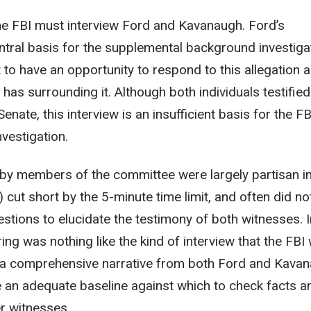
he FBI must interview Ford and Kavanaugh. Ford’s
entral basis for the supplemental background investiga
o have an opportunity to respond to this allegation 
has surrounding it. Although both individuals testified
nate, this interview is an insufficient basis for the FB
vestigation.
by members of the committee were largely partisan i
 cut short by the 5-minute time limit, and often did no
stions to elucidate the testimony of both witnesses. I
ing was nothing like the kind of interview that the FBI
 a comprehensive narrative from both Ford and Kavan
e an adequate baseline against which to check facts a
r witnesses.