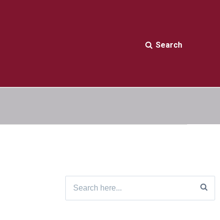
Search
Search
for: