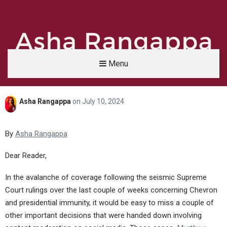
Menu
Asha Rangappa
on
July 10, 2024
Asha Rangappa
FORMER FBI AGENT | SENIOR LECTURER, YALE UNIVERSITY | ABC NEWS LEGAL 
By
Asha Rangappa
Dear Reader,
In the avalanche of coverage following the seismic Supreme
Court rulings over the last couple of weeks concerning Chevron
and presidential immunity, it would be easy to miss a couple of
other important decisions that were handed down involving