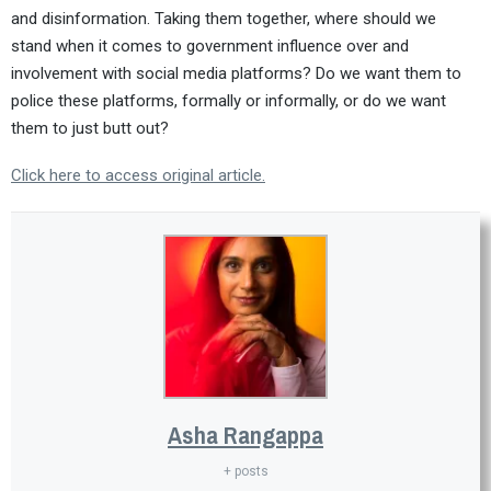
and disinformation. Taking them together, where should we
stand when it comes to government influence over and
involvement with social media platforms? Do we want them to
police these platforms, formally or informally, or do we want
them to just butt out?
Click here to access original article.
Asha Rangappa
+ posts