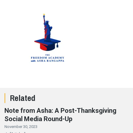
Related
Note from Asha: A Post-Thanksgiving
Social Media Round-Up
November 30, 2023