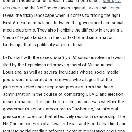
content moderation on social media. Those cases,
Murthy v.
Missouri
and the NetChoice cases against
Texas
and
Florida
,
reveal the tricky landscape when it comes to finding the right
First Amendment balance between the government and social
media platforms. They also highlight the difficulty in creating a
“neutral” legal standard in the context of a disinformation
landscape that is politically asymmetrical.
Let’s start with the cases.
Murthy v. Missouri
involved a lawsuit
filed by the Republican attorneys general of Missouri and
Louisiana, as well as several individuals whose social media
posts were moderated or removed, who alleged that the
platforms acted under improper pressure from the Biden
administration in the course of combating COVID and election
misinformation. The question for the justices was whether the
government’s actions amounted to “jawboning,” or informal
pressure or coercion that effectively results in censorship. The
NetChoice cases involve laws in Texas and Florida that limit and
regulate social media platforms’ content moderation decisions,