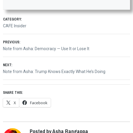
CATEGORY:
CAFE Insider
Post
PREVIOUS:
Previous
Note from Asha: Democracy — Use It or Lose It
navigation
post:
NEXT:
Next
Note from Asha: Trump Knows Exactly What He’s Doing
post:
SHARE THIS:
X
Facebook
Posted by Asha Rangappa