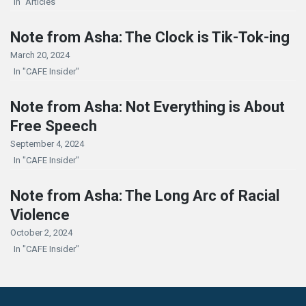
In "Articles"
Note from Asha: The Clock is Tik-Tok-ing
March 20, 2024
In "CAFE Insider"
Note from Asha: Not Everything is About
Free Speech
September 4, 2024
In "CAFE Insider"
Note from Asha: The Long Arc of Racial
Violence
October 2, 2024
In "CAFE Insider"