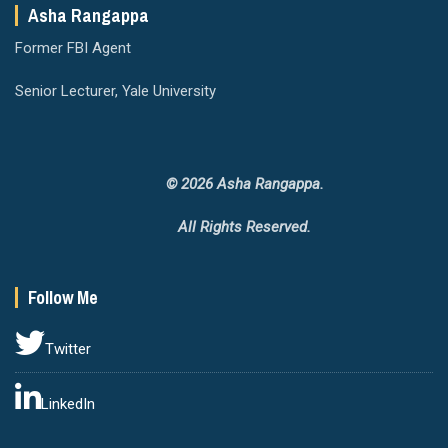
Asha Rangappa
Former FBI Agent
Senior Lecturer, Yale University
© 2026 Asha Rangappa.
All Rights Reserved.
Follow Me
Twitter
LinkedIn