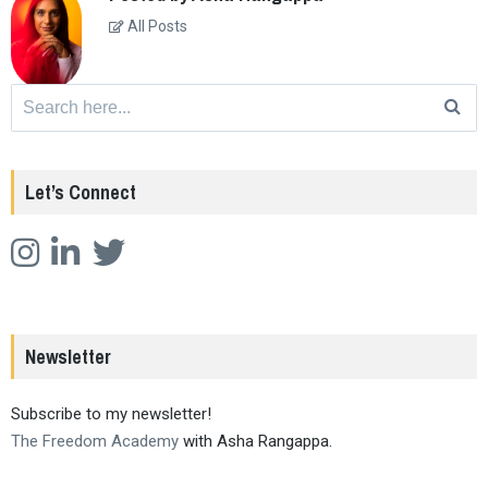
All Posts
Search
for:
Let’s Connect
Newsletter
Subscribe to my newsletter!
The Freedom Academy
with Asha Rangappa.