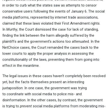
in order to curb what the states saw as attempts to censor
conservative users following the events of January 6. The social
media platforms, represented by internet trade associations,
claimed that these laws violated their First Amendment rights.
In
Murthy
, the Court dismissed the case for lack of standing,
finding the link between the harm allegedly suffered by the
plaintiffs and the government’s actions too attenuated. In the
NetChoice cases, the Court remanded the cases back to the
lower courts to apply the proper analysis in assessing the
constitutionality of the laws, preventing them from going into
effect in the meantime.
The legal issues in these cases haven’t completely been resolved
yet, but the facts themselves present an interesting
juxtaposition: In one case, the government was trying
to
coordinate
with social media to police mis- and
disinformation. In the other cases, by contrast, the government
is trying to
prevent
social media platforms from moderating mis-