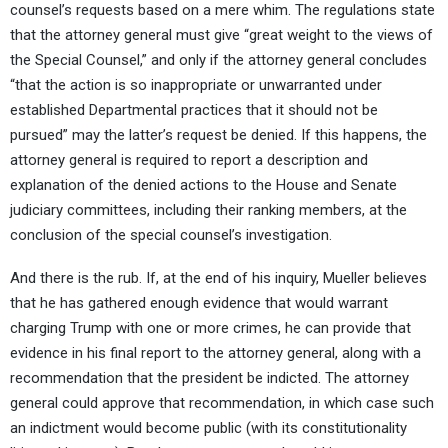
counsel’s requests based on a mere whim. The regulations state
that the attorney general must give “great weight to the views of
the Special Counsel,” and only if the attorney general concludes
“that the action is so inappropriate or unwarranted under
established Departmental practices that it should not be
pursued” may the latter’s request be denied. If this happens, the
attorney general is required to report a description and
explanation of the denied actions to the House and Senate
judiciary committees, including their ranking members, at the
conclusion of the special counsel’s investigation.
And there is the rub. If, at the end of his inquiry, Mueller believes
that he has gathered enough evidence that would warrant
charging Trump with one or more crimes, he can provide that
evidence in his final report to the attorney general, along with a
recommendation that the president be indicted. The attorney
general could approve that recommendation, in which case such
an indictment would become public (with its constitutionality