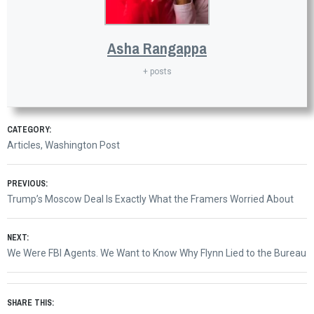
Asha Rangappa
+ posts
CATEGORY:
Articles
,
Washington Post
Post
PREVIOUS:
Previous
Trump’s Moscow Deal Is Exactly What the Framers Worried About
navigation
post:
NEXT:
Next
We Were FBI Agents. We Want to Know Why Flynn Lied to the Bureau
post:
SHARE THIS: