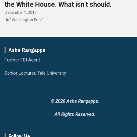
the White House. What isn’t should.
December 1, 2017
In "Washington Post"
Asha Rangappa
Former FBI Agent
Senior Lecturer, Yale University
© 2026 Asha Rangappa.
All Rights Reserved.
Follow Me