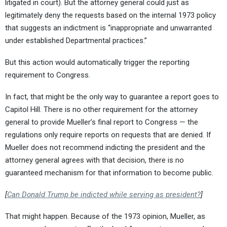
litigated in court). But the attorney general could just as
legitimately deny the requests based on the internal 1973 policy
that suggests an indictment is “inappropriate and unwarranted
under established Departmental practices.”
But this action would automatically trigger the reporting
requirement to Congress.
In fact, that might be the only way to guarantee a report goes to
Capitol Hill. There is no other requirement for the attorney
general to provide Mueller’s final report to Congress — the
regulations only require reports on requests that are denied. If
Mueller does not recommend indicting the president and the
attorney general agrees with that decision, there is no
guaranteed mechanism for that information to become public.
[
Can Donald Trump be indicted while serving as president?
]
That might happen. Because of the 1973 opinion, Mueller, as