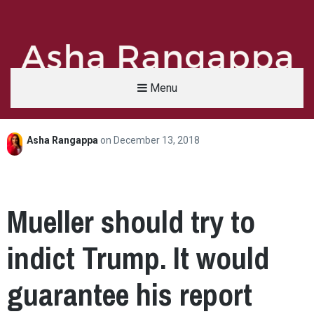
Menu
Asha Rangappa
on
December 13, 2018
Asha Rangappa
FORMER FBI AGENT | SENIOR LECTURER, YALE UNIVERSITY | ABC NEWS LEGAL 
Mueller should try to
indict Trump. It would
guarantee his report