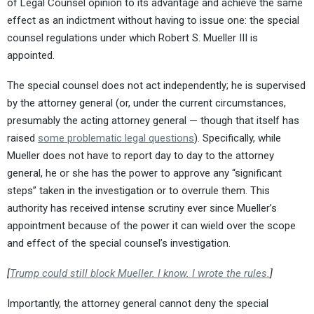
of Legal Counsel opinion to its advantage and achieve the same
effect as an indictment without having to issue one: the special
counsel regulations under which Robert S. Mueller III is
appointed.
The special counsel does not act independently; he is supervised
by the attorney general (or, under the current circumstances,
presumably the acting attorney general — though that itself has
raised
some problematic legal questions
). Specifically, while
Mueller does not have to report day to day to the attorney
general, he or she has the power to approve any “significant
steps” taken in the investigation or to overrule them. This
authority has received intense scrutiny ever since Mueller’s
appointment because of the power it can wield over the scope
and effect of the special counsel’s investigation.
[
Trump could still block Mueller. I know. I wrote the rules.
]
Importantly, the attorney general cannot deny the special