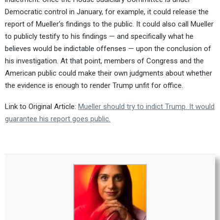
Democratic control in January, for example, it could release the
report of Mueller’s findings to the public. It could also call Mueller
to publicly testify to his findings — and specifically what he
believes would be indictable offenses — upon the conclusion of
his investigation. At that point, members of Congress and the
American public could make their own judgments about whether
the evidence is enough to render Trump unfit for office.
Link to Original Article:
Mueller should try to indict Trump. It would
guarantee his report goes public.