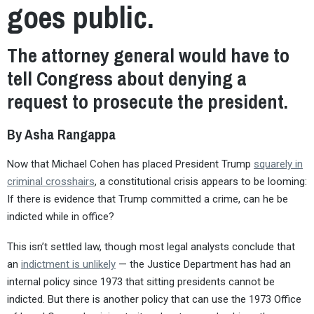
goes public.
The attorney general would have to
tell Congress about denying a
request to prosecute the president.
By Asha Rangappa
Now that Michael Cohen has placed President Trump
squarely in
criminal crosshairs
, a constitutional crisis appears to be looming:
If there is evidence that Trump committed a crime, can he be
indicted while in office?
This isn’t settled law, though most legal analysts conclude that
an
indictment is unlikely
— the Justice Department has had an
internal policy since 1973 that sitting presidents cannot be
indicted. But there is another policy that can use the 1973 Office