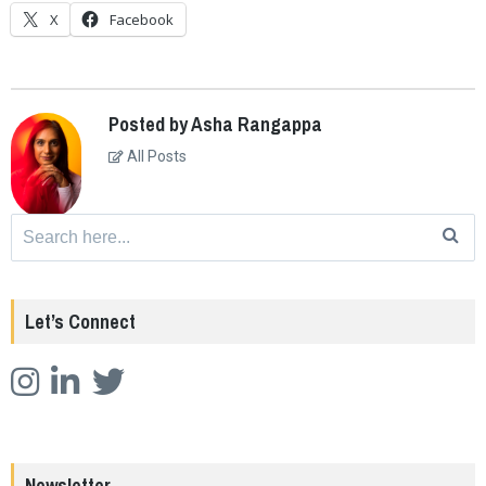
X
Facebook
Posted by Asha Rangappa
All Posts
Search
for:
Let’s Connect
Newsletter