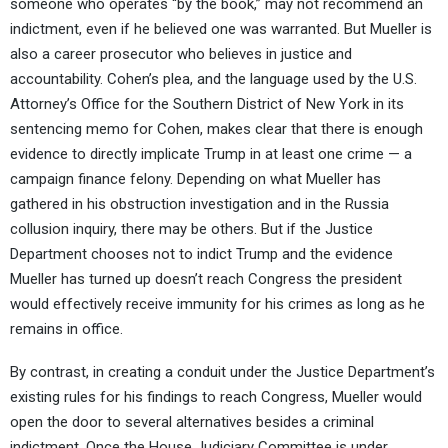
someone who operates “by the book,” may not recommend an
indictment, even if he believed one was warranted. But Mueller is
also a career prosecutor who believes in justice and
accountability. Cohen’s plea, and the language used by the U.S.
Attorney’s Office for the Southern District of New York in its
sentencing memo for Cohen, makes clear that there is enough
evidence to directly implicate Trump in at least one crime — a
campaign finance felony. Depending on what Mueller has
gathered in his obstruction investigation and in the Russia
collusion inquiry, there may be others. But if the Justice
Department chooses not to indict Trump and the evidence
Mueller has turned up doesn’t reach Congress the president
would effectively receive immunity for his crimes as long as he
remains in office.
By contrast, in creating a conduit under the Justice Department’s
existing rules for his findings to reach Congress, Mueller would
open the door to several alternatives besides a criminal
indictment. Once the House Judiciary Committee is under