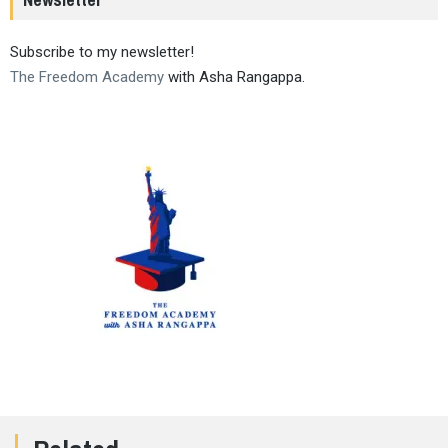
Subscribe to my newsletter!
The Freedom Academy
with Asha Rangappa.