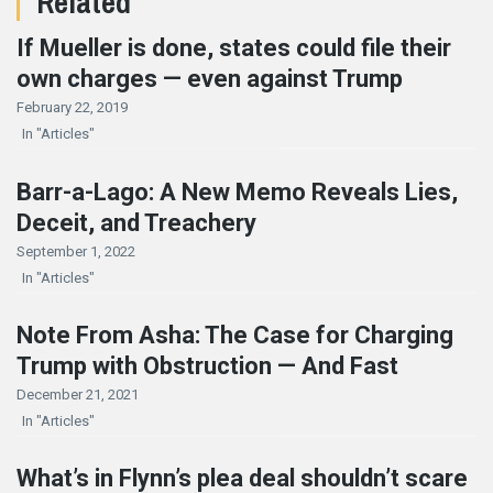
Related
If Mueller is done, states could file their
own charges — even against Trump
February 22, 2019
In "Articles"
Barr-a-Lago: A New Memo Reveals Lies,
Deceit, and Treachery
September 1, 2022
In "Articles"
Note From Asha: The Case for Charging
Trump with Obstruction — And Fast
December 21, 2021
In "Articles"
What’s in Flynn’s plea deal shouldn’t scare