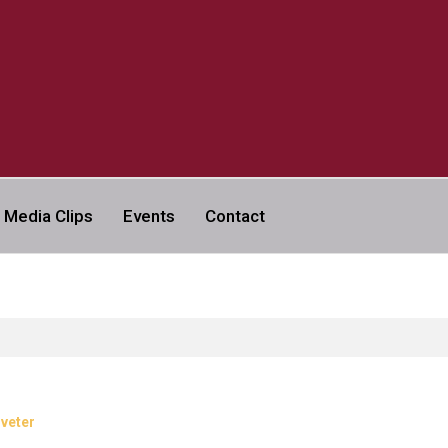
a
Media Clips
Events
Contact
VERSITY | ABC NEWS LEGAL
iveter