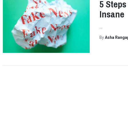
5 Steps
Insane
…
By
Asha Ranga