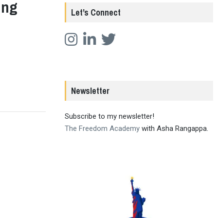
ing
Let’s Connect
Newsletter
Subscribe to my newsletter!
The Freedom Academy
with Asha Rangappa.