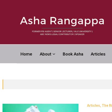
Asha Rangapp
Home
About
Book Asha
Articles
FORMER FBI AGENT | SENIOR LECTURER, YALE UNI
CONTRIBUTOR | SPEAKER
Articles
The R