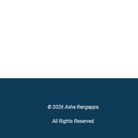
© 2026 Asha Rangappa.
All Rights Reserved.