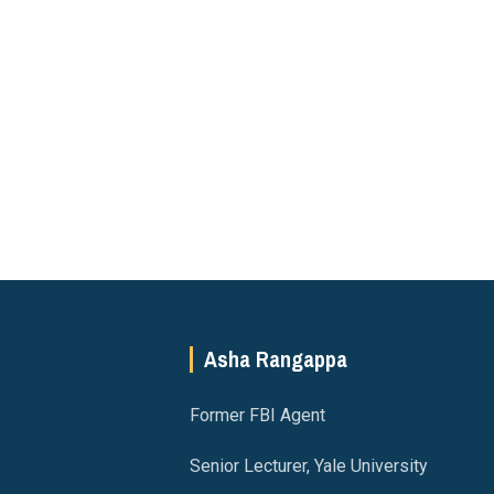
Asha Rangappa
Former FBI Agent
Senior Lecturer, Yale University