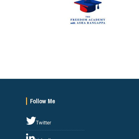
Follow Me
Twitter