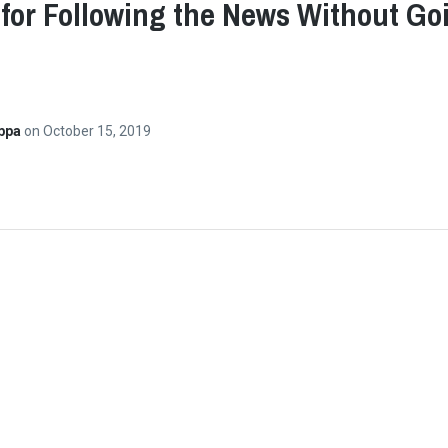
 for Following the News Without Go
ppa
on
October 15, 2019