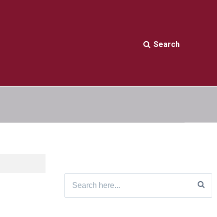
Search
Search
for: