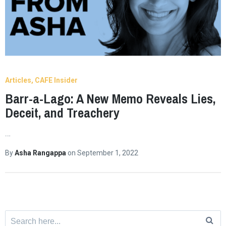
Articles
CAFE Insider
Barr-a-Lago: A New Memo Reveals Lies,
Deceit, and Treachery
…
By
Asha Rangappa
on
September 1, 2022
Search
for: