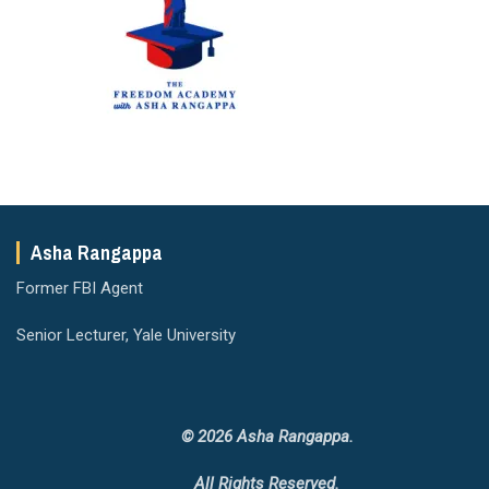
Asha Rangappa
Former FBI Agent
Senior Lecturer, Yale University
© 2026 Asha Rangappa.
All Rights Reserved.