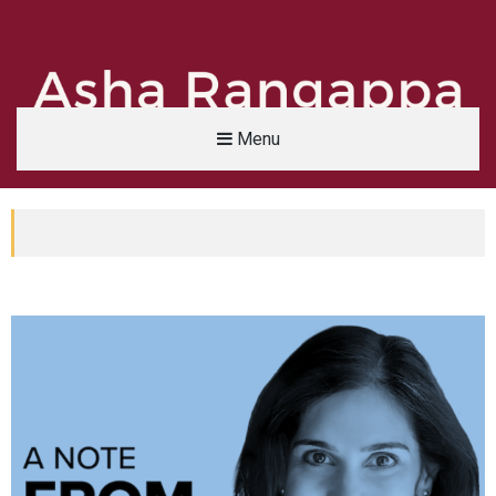
Menu
Asha Rangappa
FORMER FBI AGENT | SENIOR LECTURER, YALE UNIVERSITY | ABC NEWS LEGAL 