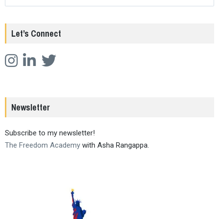
Let’s Connect
Newsletter
Subscribe to my newsletter!
The Freedom Academy
with Asha Rangappa.