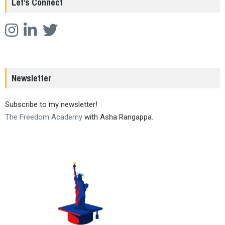
Let’s Connect
Newsletter
Subscribe to my newsletter!
The Freedom Academy
with Asha Rangappa.