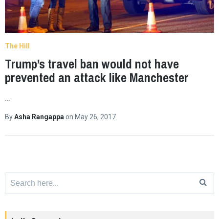
The Hill
Trump’s travel ban would not have
prevented an attack like Manchester
…
By
Asha Rangappa
on
May 26, 2017
Search
for: