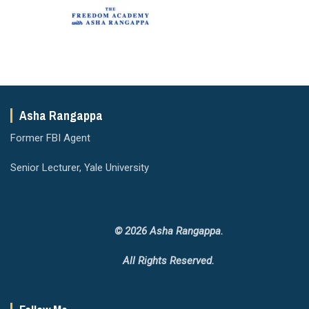
Asha Rangappa
Former FBI Agent
Senior Lecturer, Yale University
© 2026 Asha Rangappa.
All Rights Reserved.