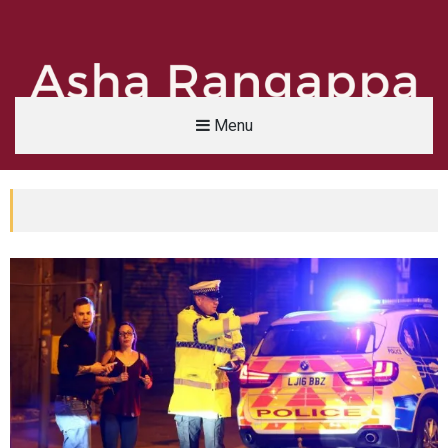
Menu
Asha Rangappa
FORMER FBI AGENT | SENIOR LECTURER, YALE UNIVERSITY | ABC NEWS LEGAL 