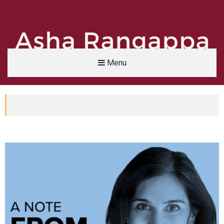
Menu
Asha Rangappa
FORMER FBI AGENT | SENIOR LECTURER, YALE UNIVERSITY | ABC NEWS LEGAL 