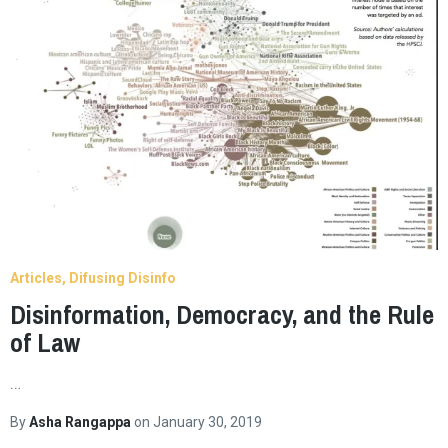
Articles
Difusing Disinfo
Disinformation, Democracy, and the Rule
of Law
…
By
Asha Rangappa
on
January 30, 2019