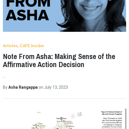
Articles
CAFE Insider
Note From Asha: Making Sense of the
Affirmative Action Decision
…
By
Asha Rangappa
on
July 13, 2023