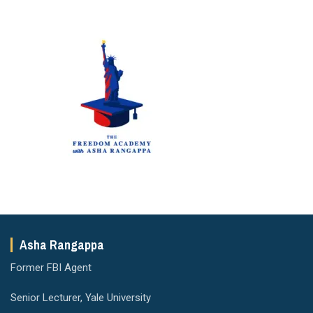
Asha Rangappa
Former FBI Agent
Senior Lecturer, Yale University