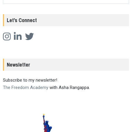
Let’s Connect
Newsletter
Subscribe to my newsletter!
The Freedom Academy
with Asha Rangappa.