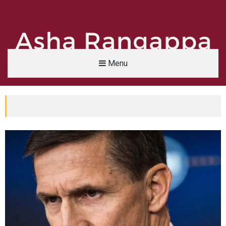
Menu
Asha Rangappa
FORMER FBI AGENT | SENIOR LECTURER, YALE UNIVERSITY | ABC NEWS LEGAL 