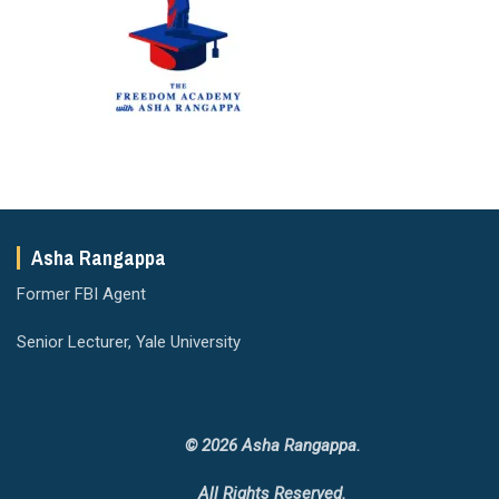
Asha Rangappa
Former FBI Agent
Senior Lecturer, Yale University
© 2026 Asha Rangappa.
All Rights Reserved.