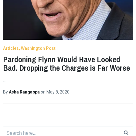
Articles
Washington Post
Pardoning Flynn Would Have Looked
Bad. Dropping the Charges is Far Worse
…
By
Asha Rangappa
on
May 8, 2020
Search
for: